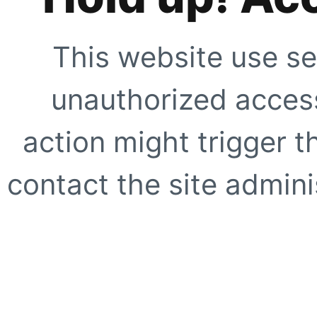
This website use se
unauthorized access
action might trigger t
contact the site adminis