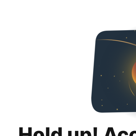
Hold up! Ac