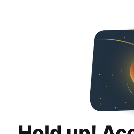
Hold up! Ac