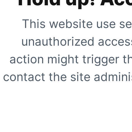
This website use se
unauthorized access
action might trigger t
contact the site adminis