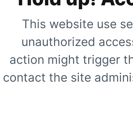
This website use se
unauthorized access
action might trigger t
contact the site adminis