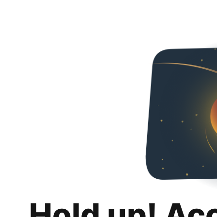
Hold up! Ac