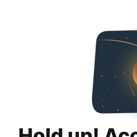
Hold up! Ac