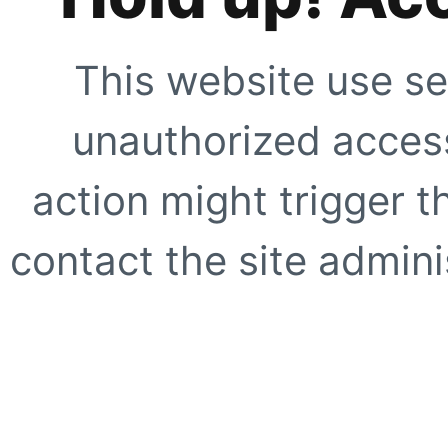
This website use se
unauthorized access
action might trigger t
contact the site adminis