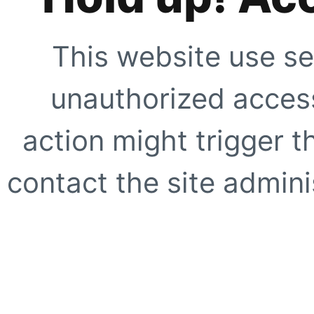
This website use se
unauthorized access
action might trigger t
contact the site adminis