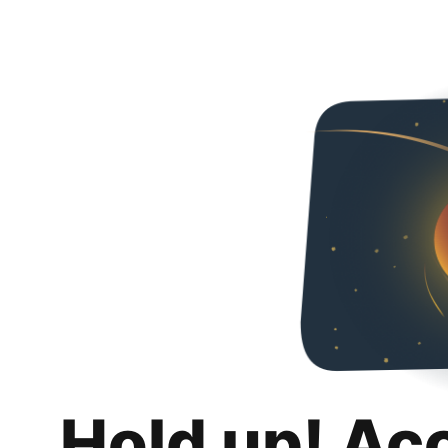
Hold up! Ac