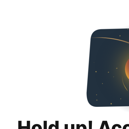
Hold up! Ac