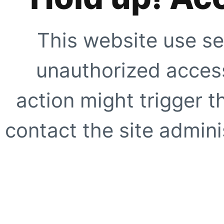
This website use se
unauthorized access
action might trigger t
contact the site adminis