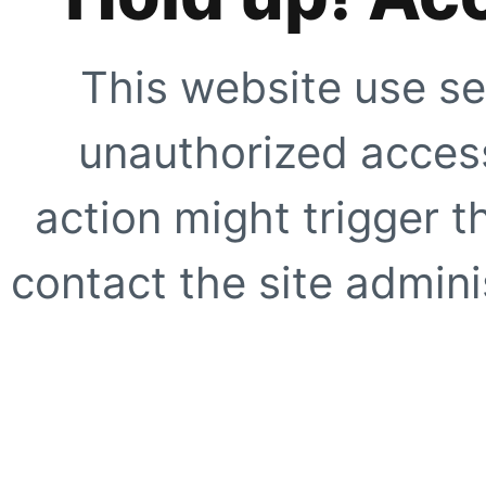
This website use se
unauthorized access
action might trigger t
contact the site adminis