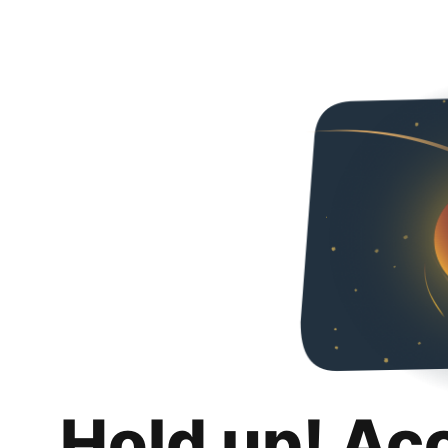
Hold up! Ac