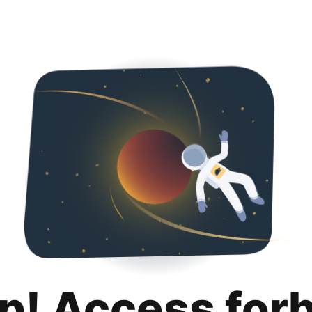
p! Access for