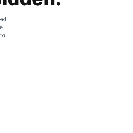
zed
he
 to