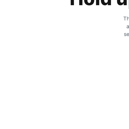
Th
a
se