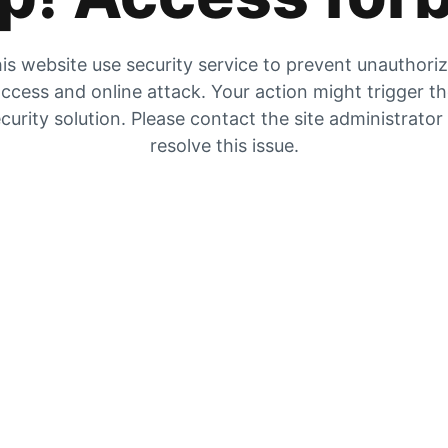
is website use security service to prevent unauthori
ccess and online attack. Your action might trigger t
curity solution. Please contact the site administrator
resolve this issue.