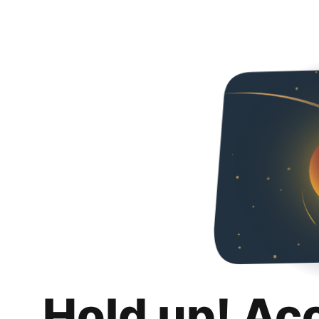
Hold up! Ac