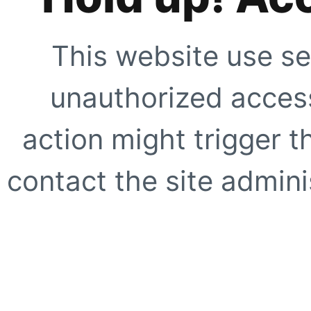
This website use se
unauthorized access
action might trigger t
contact the site adminis