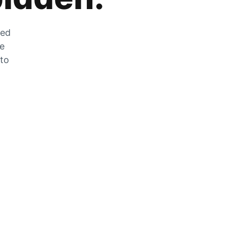
zed
he
 to