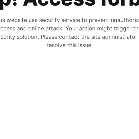
is website use security service to prevent unauthori
ccess and online attack. Your action might trigger t
curity solution. Please contact the site administrator
resolve this issue.