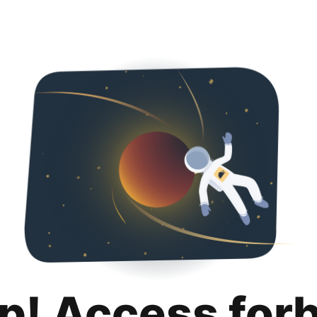
p! Access for