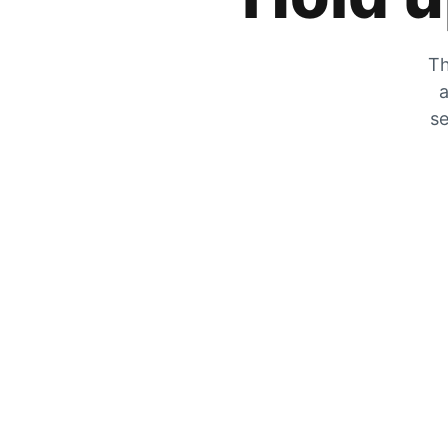
Th
a
se