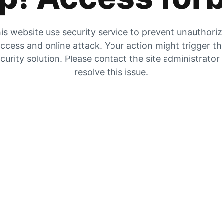
is website use security service to prevent unauthori
ccess and online attack. Your action might trigger t
curity solution. Please contact the site administrator
resolve this issue.