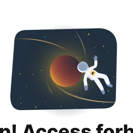
p! Access for