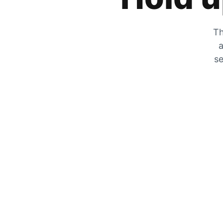
Th
a
se