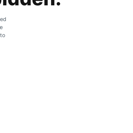
zed
he
 to