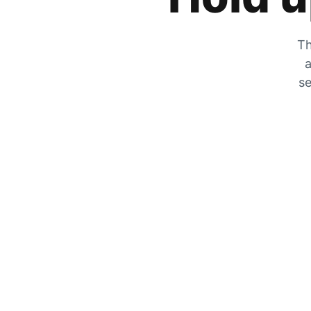
Th
a
se