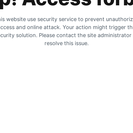
is website use security service to prevent unauthori
ccess and online attack. Your action might trigger t
curity solution. Please contact the site administrator
resolve this issue.