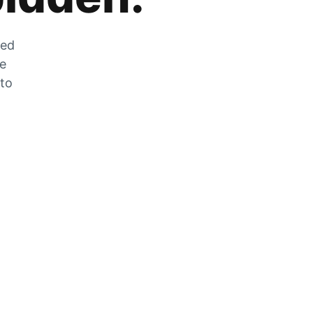
zed
he
 to