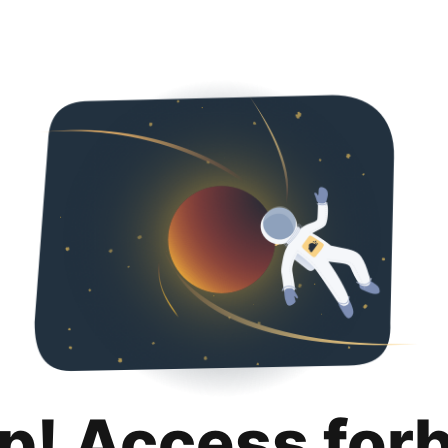
p! Access for