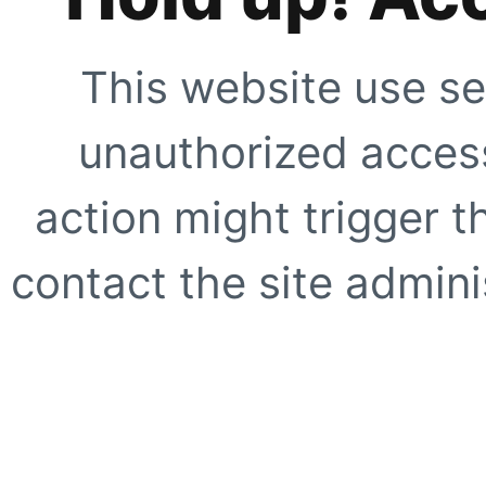
This website use se
unauthorized access
action might trigger t
contact the site adminis