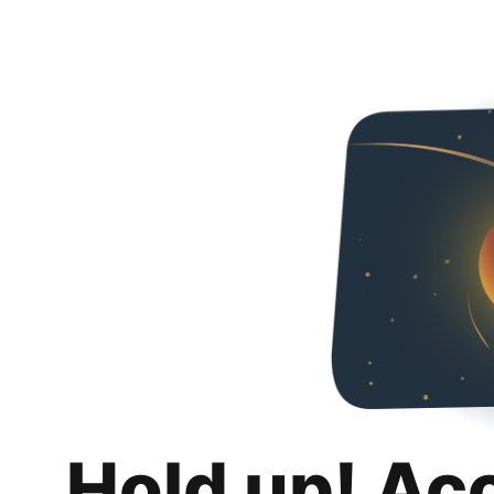
Hold up! Ac