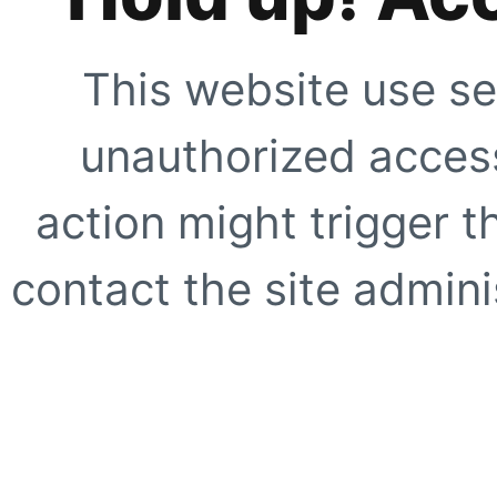
This website use se
unauthorized access
action might trigger t
contact the site adminis