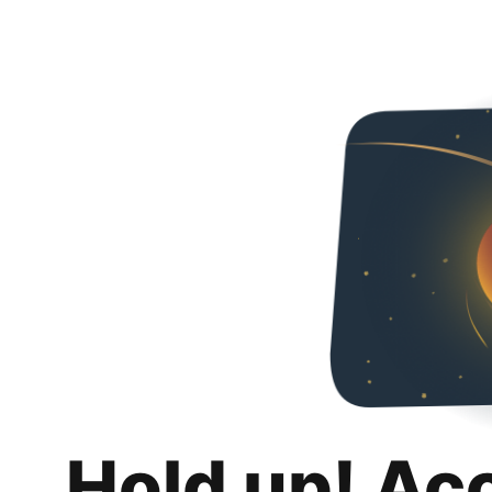
Hold up! Ac