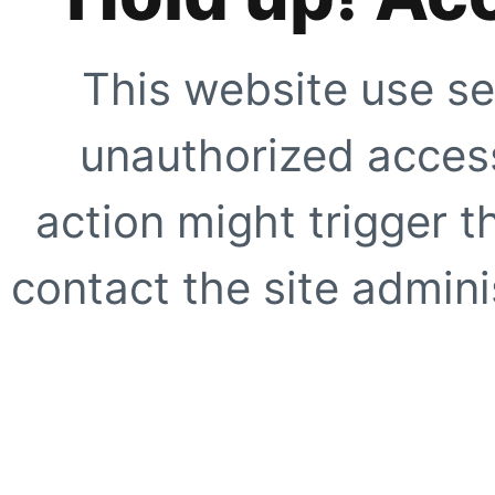
This website use se
unauthorized access
action might trigger t
contact the site adminis