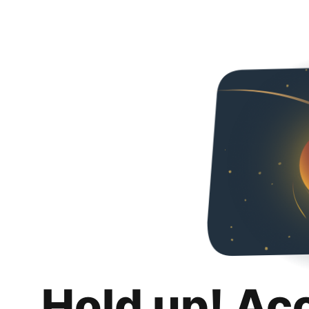
Hold up! Ac