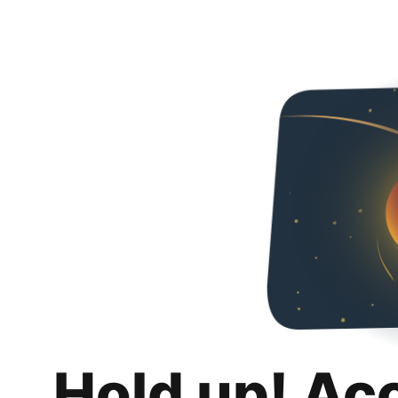
Hold up! Ac