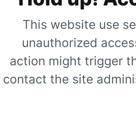
This website use se
unauthorized access
action might trigger t
contact the site adminis