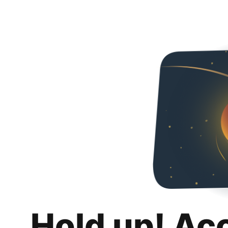
Hold up! Ac