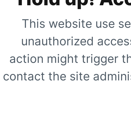
This website use se
unauthorized access
action might trigger t
contact the site adminis