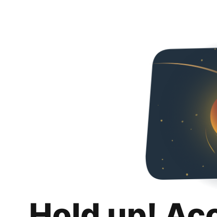
Hold up! Ac