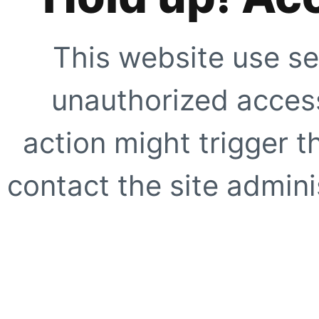
This website use se
unauthorized access
action might trigger t
contact the site adminis