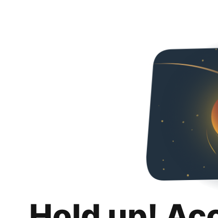
Hold up! Ac