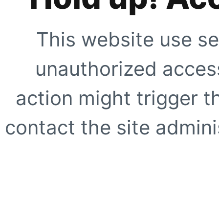
This website use se
unauthorized access
action might trigger t
contact the site adminis