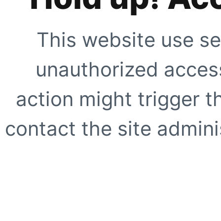
This website use se
unauthorized access
action might trigger t
contact the site adminis