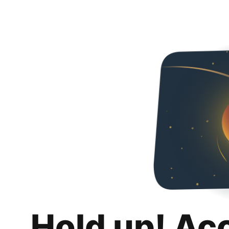
Hold up! Ac