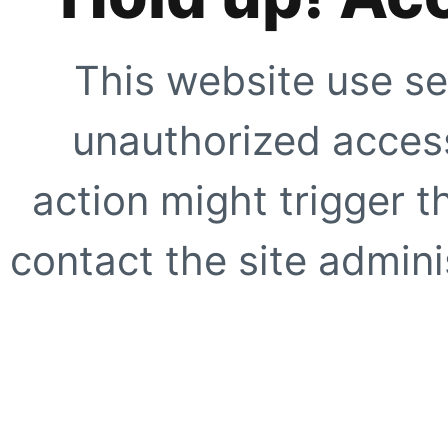
This website use se
unauthorized access
action might trigger t
contact the site adminis