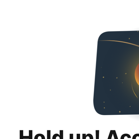
Hold up! Ac