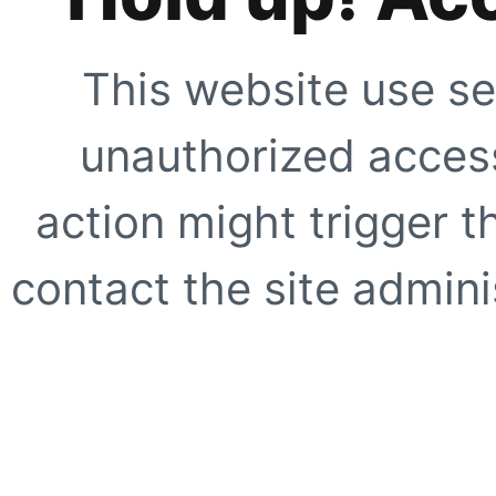
This website use se
unauthorized access
action might trigger t
contact the site adminis