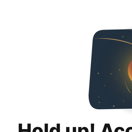
Hold up! Ac