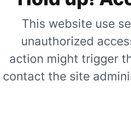
This website use se
unauthorized access
action might trigger t
contact the site adminis