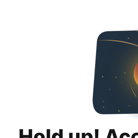
Hold up! Ac