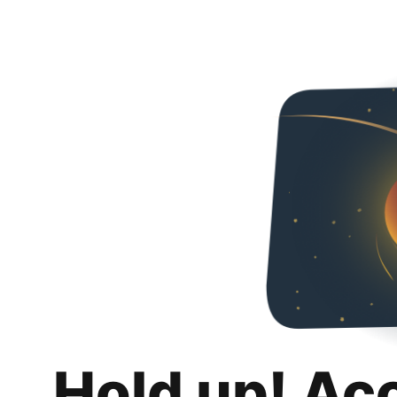
Hold up! Ac