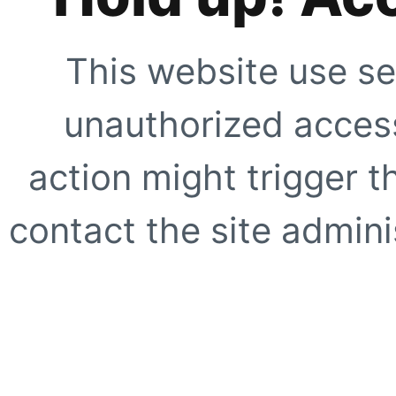
This website use se
unauthorized access
action might trigger t
contact the site adminis