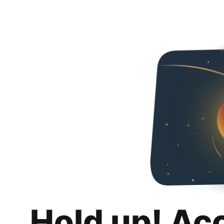
Hold up! Ac