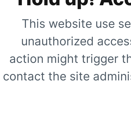
This website use se
unauthorized access
action might trigger t
contact the site adminis