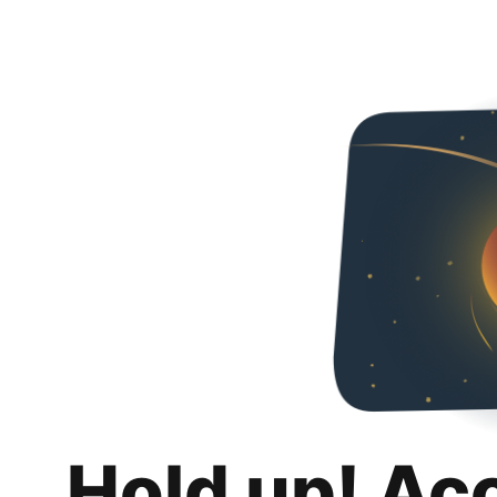
Hold up! Ac