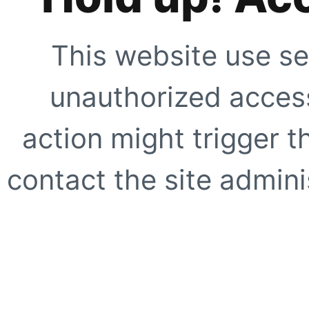
This website use se
unauthorized access
action might trigger t
contact the site adminis