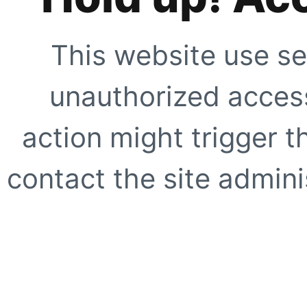
This website use se
unauthorized access
action might trigger t
contact the site adminis