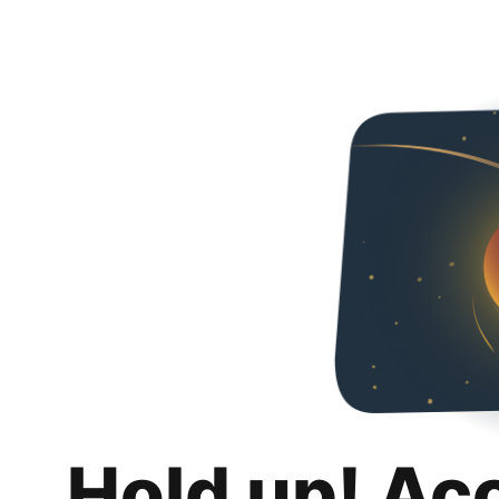
Hold up! Ac