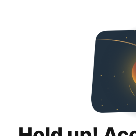
Hold up! Ac