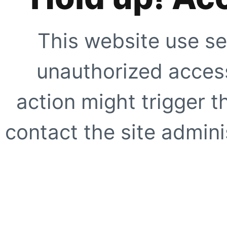
This website use se
unauthorized access
action might trigger t
contact the site adminis