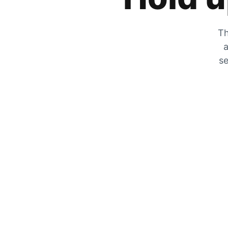
Th
a
se