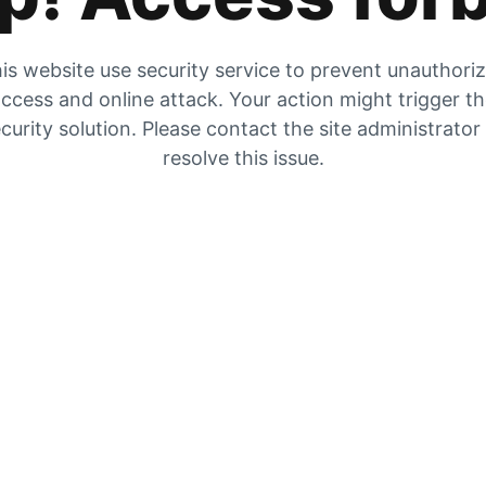
is website use security service to prevent unauthori
ccess and online attack. Your action might trigger t
curity solution. Please contact the site administrator
resolve this issue.