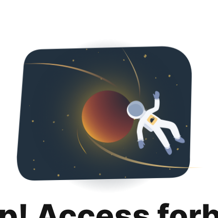
p! Access for