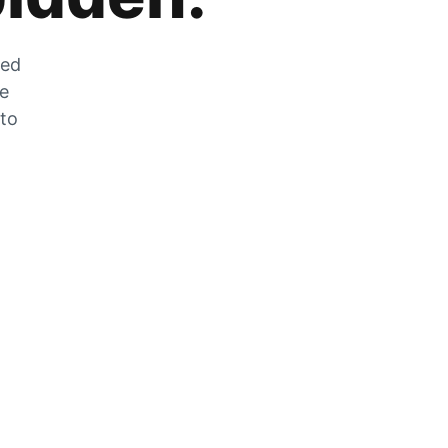
zed
he
 to