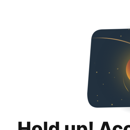
Hold up! Ac