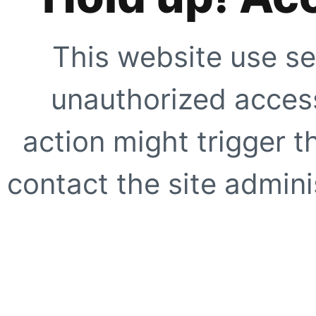
This website use se
unauthorized access
action might trigger t
contact the site adminis