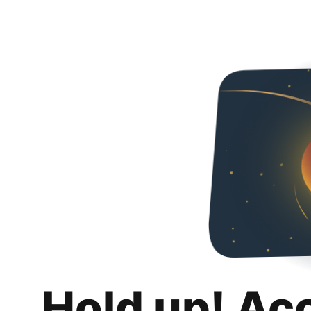
Hold up! Ac