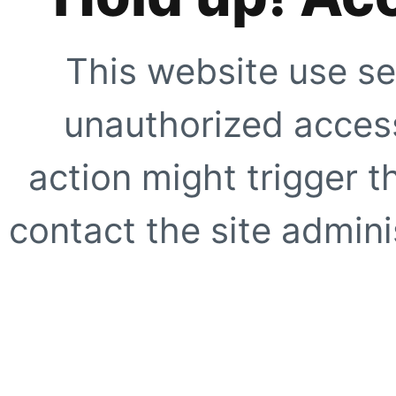
This website use se
unauthorized access
action might trigger t
contact the site adminis