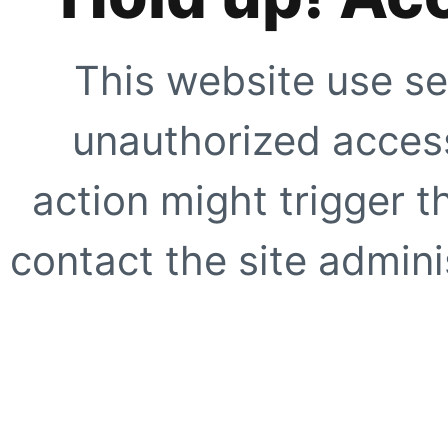
This website use se
unauthorized access
action might trigger t
contact the site adminis