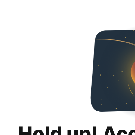
Hold up! Ac