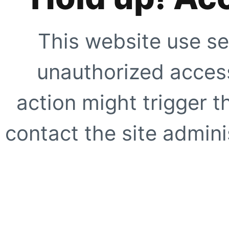
This website use se
unauthorized access
action might trigger t
contact the site adminis