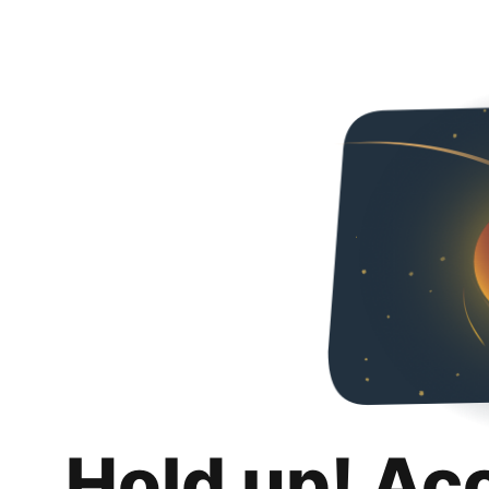
Hold up! Ac