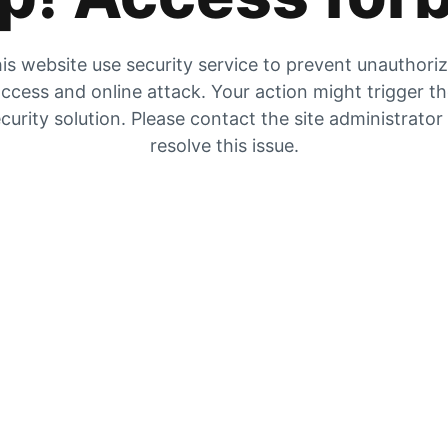
is website use security service to prevent unauthori
ccess and online attack. Your action might trigger t
curity solution. Please contact the site administrator
resolve this issue.