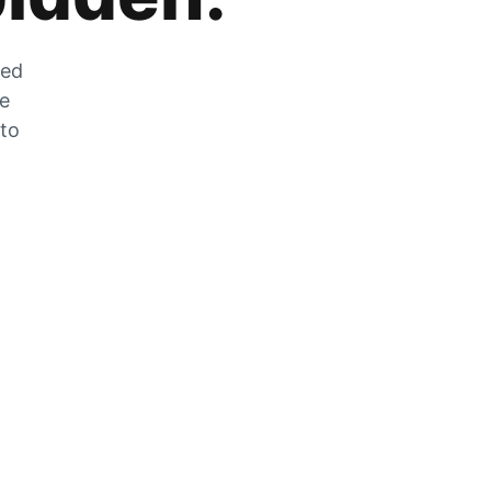
zed
he
 to