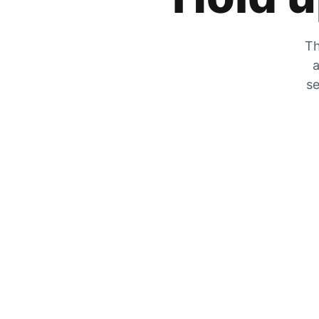
Th
a
se