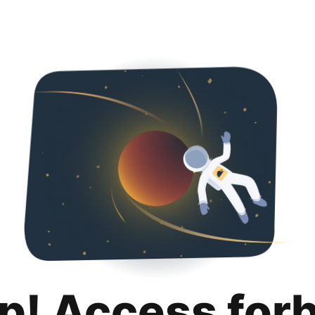
p! Access for