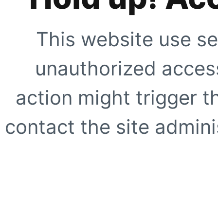
This website use se
unauthorized access
action might trigger t
contact the site adminis