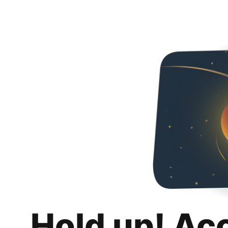
Hold up! Ac