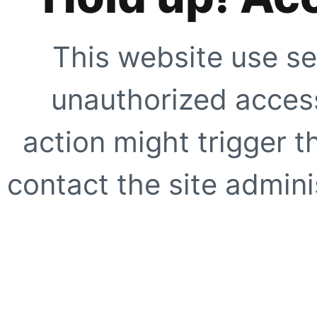
This website use se
unauthorized access
action might trigger t
contact the site adminis