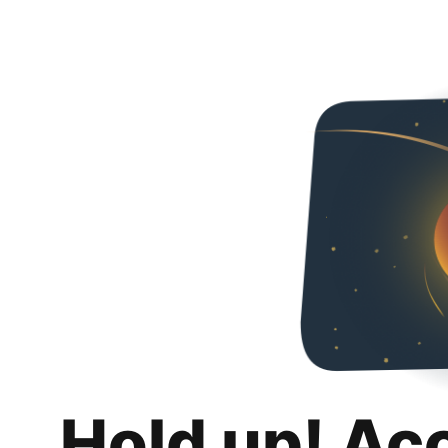
Hold up! Ac