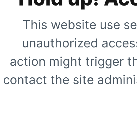
This website use se
unauthorized access
action might trigger t
contact the site adminis