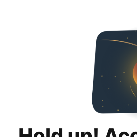
Hold up! Ac