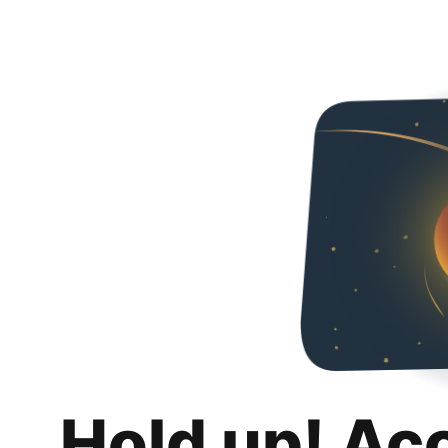
Hold up! Ac