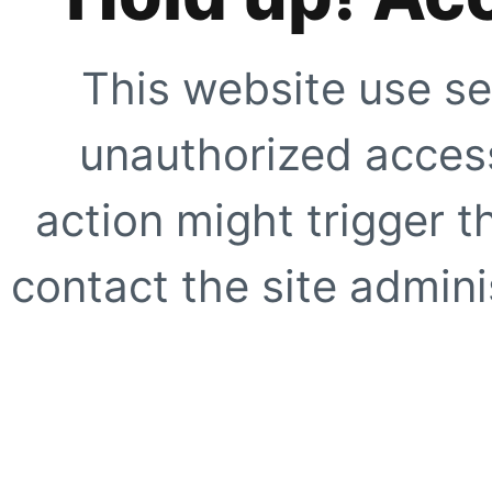
This website use se
unauthorized access
action might trigger t
contact the site adminis