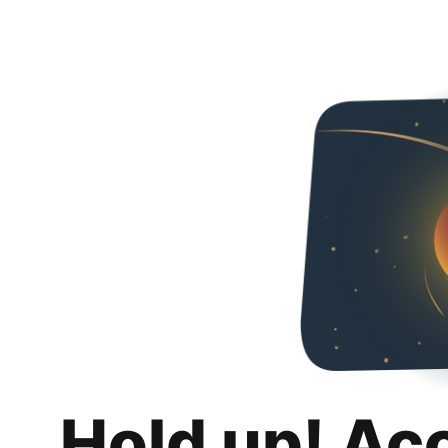
Hold up! Ac