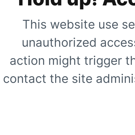
This website use se
unauthorized access
action might trigger t
contact the site adminis