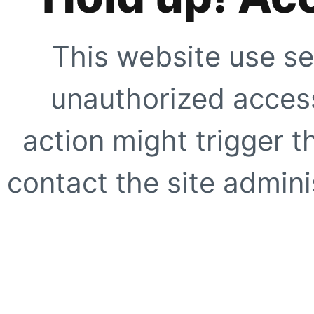
This website use se
unauthorized access
action might trigger t
contact the site adminis