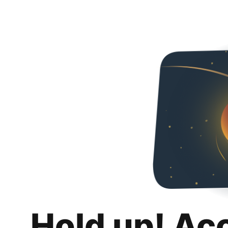
Hold up! Ac