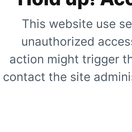
This website use se
unauthorized access
action might trigger t
contact the site adminis