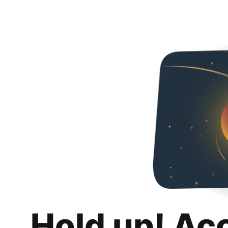
Hold up! Ac