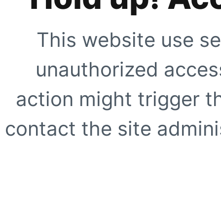
This website use se
unauthorized access
action might trigger t
contact the site adminis