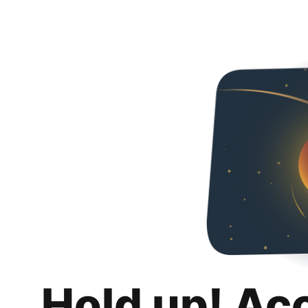
Hold up! Ac