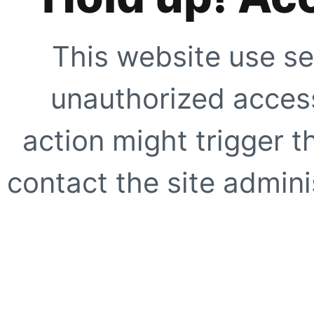
This website use se
unauthorized access
action might trigger t
contact the site adminis