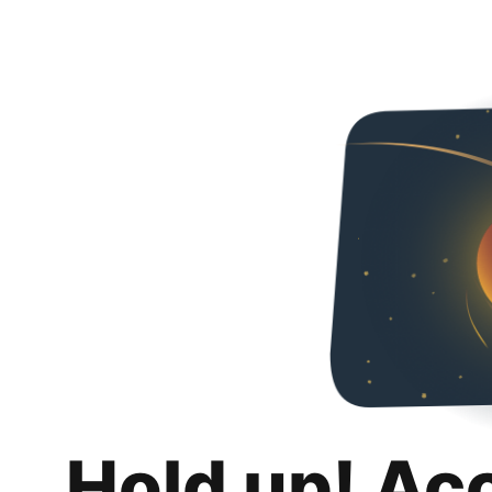
Hold up! Ac