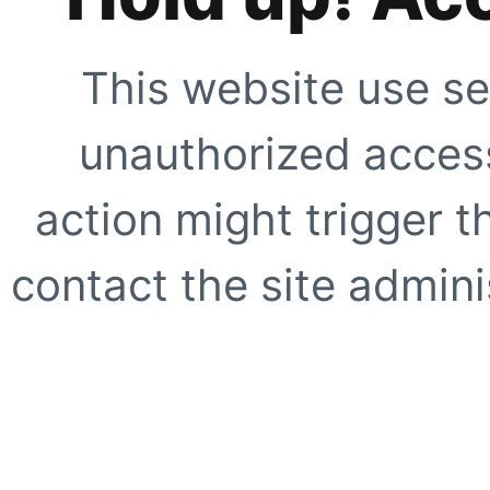
This website use se
unauthorized access
action might trigger t
contact the site adminis