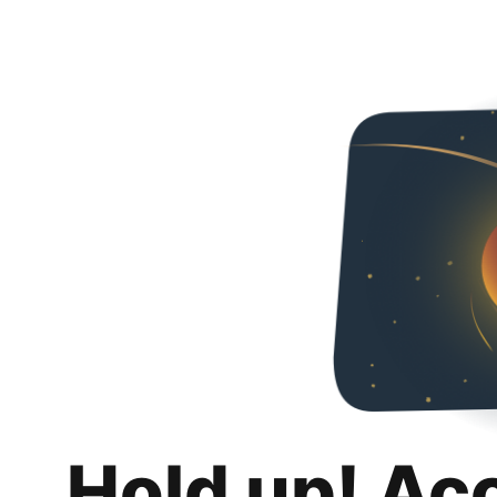
Hold up! Ac