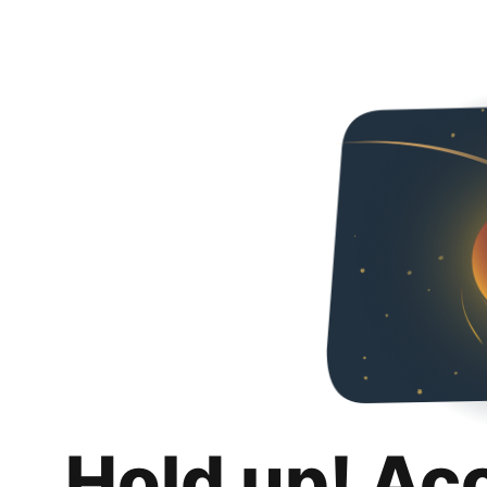
Hold up! Ac