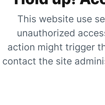
This website use se
unauthorized access
action might trigger t
contact the site adminis