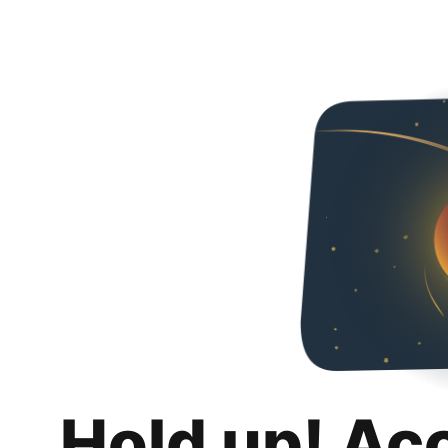
Hold up! Ac