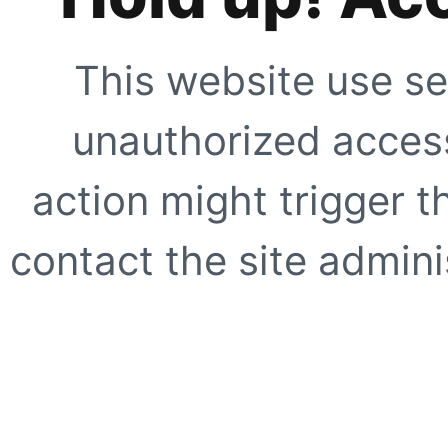
This website use se
unauthorized access
action might trigger t
contact the site adminis