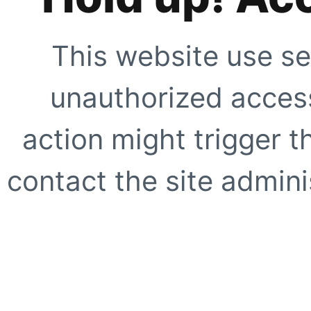
This website use se
unauthorized access
action might trigger t
contact the site adminis