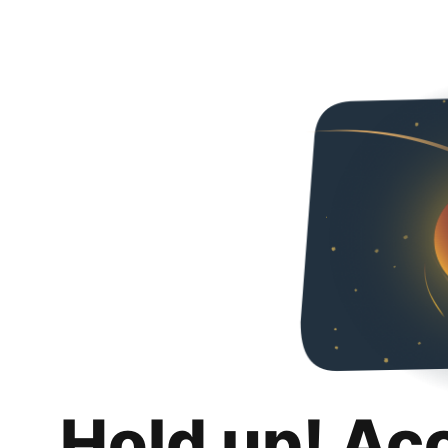
Hold up! Ac