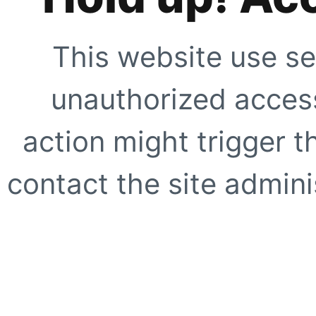
This website use se
unauthorized access
action might trigger t
contact the site adminis