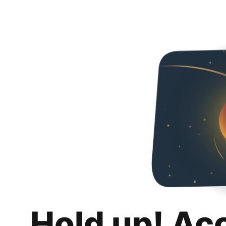
Hold up! Ac