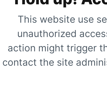
This website use se
unauthorized access
action might trigger t
contact the site adminis