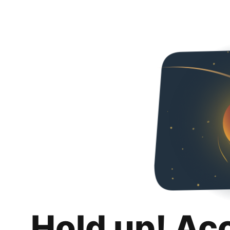
Hold up! Ac