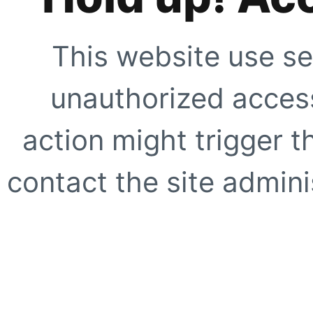
This website use se
unauthorized access
action might trigger t
contact the site adminis