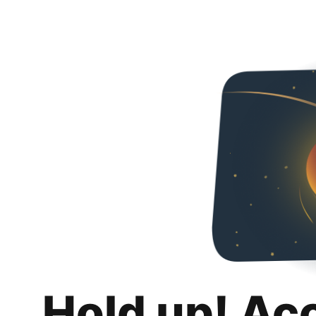
Hold up! Ac